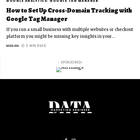
GOOGLE ANALYTICS
GOOGLE TAG MANAGER
How to Set Up Cross-Domain Tracking with
Google Tag Manager
If you run a small business with multiple websites or checkout
platform you might be missing key insights in your
…
MEGAN
5 MIN READ
- SPONSORED-