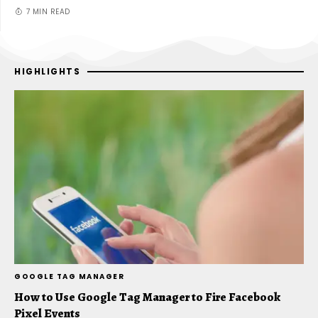
7 MIN READ
HIGHLIGHTS
GOOGLE TAG MANAGER
D
How to Use Google Tag Manager to Fire Facebook
D
Pixel Events
A