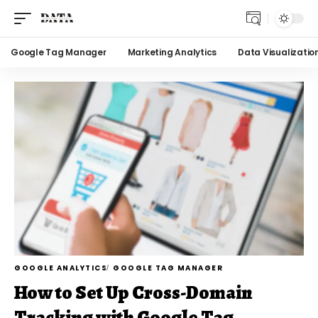
Google Tag Manager
Marketing Analytics
Data Visualizatio
GOOGLE ANALYTICS
GOOGLE TAG MANAGER
How to Set Up Cross-Domain
Tracking with Google Tag