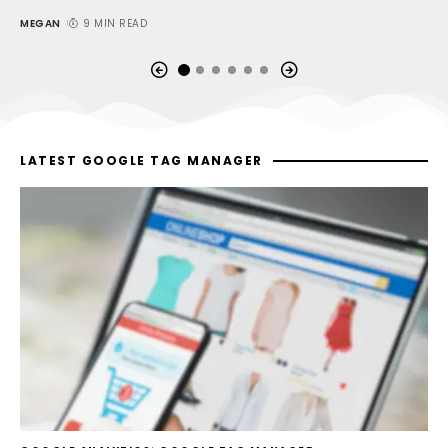
MEGAN
9 MIN READ
M
LATEST GOOGLE TAG MANAGER