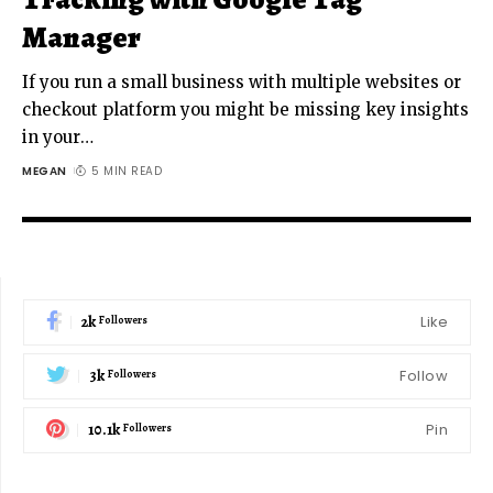
Manager
If you run a small business with multiple websites or
checkout platform you might be missing key insights
in your
…
MEGAN
5 MIN READ
2k
Like
Followers
3k
Follow
Followers
10.1k
Pin
Followers