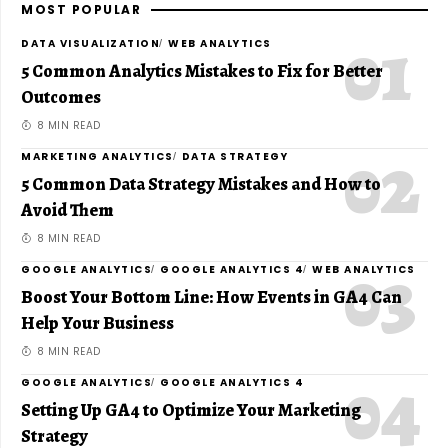
MOST POPULAR
DATA VISUALIZATION
WEB ANALYTICS
5 Common Analytics Mistakes to Fix for Better
Outcomes
8 MIN READ
MARKETING ANALYTICS
DATA STRATEGY
5 Common Data Strategy Mistakes and How to
Avoid Them
8 MIN READ
GOOGLE ANALYTICS
GOOGLE ANALYTICS 4
WEB ANALYTICS
Boost Your Bottom Line: How Events in GA4 Can
Help Your Business
8 MIN READ
GOOGLE ANALYTICS
GOOGLE ANALYTICS 4
Setting Up GA4 to Optimize Your Marketing
Strategy