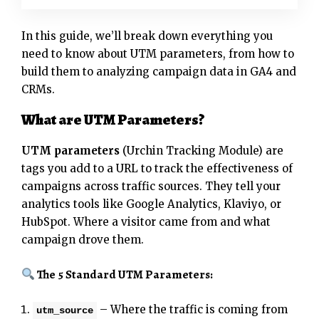
In this guide, we’ll break down everything you
need to know about UTM parameters, from how to
build them to analyzing campaign data in GA4 and
CRMs.
What are UTM Parameters?
UTM parameters
(Urchin Tracking Module) are
tags you add to a URL to track the effectiveness of
campaigns across traffic sources. They tell your
analytics tools like Google Analytics, Klaviyo, or
HubSpot. Where a visitor came from and what
campaign drove them.
The 5 Standard UTM Parameters:
– Where the traffic is coming from
utm_source