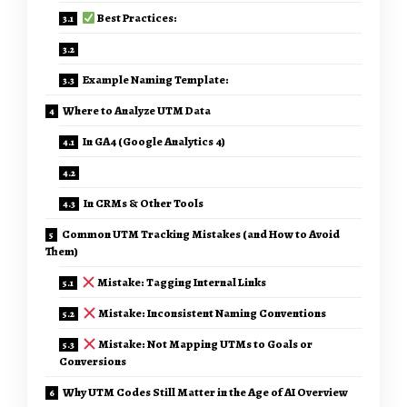
Best Practices:
Example Naming Template:
Where to Analyze UTM Data
In GA4 (Google Analytics 4)
In CRMs & Other Tools
Common UTM Tracking Mistakes (and How to Avoid
Them)
Mistake: Tagging Internal Links
Mistake: Inconsistent Naming Conventions
Mistake: Not Mapping UTMs to Goals or
Conversions
Why UTM Codes Still Matter in the Age of AI Overview