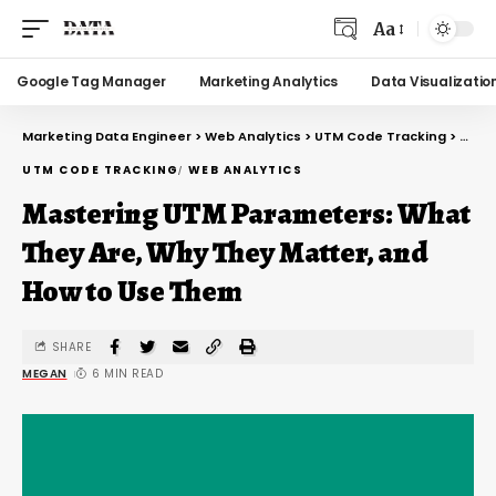
Aa
Google Tag Manager
Marketing Analytics
Data Visualizatio
Marketing Data Engineer
>
Web Analytics
>
UTM Code Tracking
>
Mast
UTM CODE TRACKING
WEB ANALYTICS
Mastering UTM Parameters: What
They Are, Why They Matter, and
How to Use Them
SHARE
MEGAN
6 MIN READ