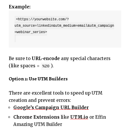
Example:
<https://yourwebsite.com/?
utm_source=linkedin&utm_medium=email&utm_campaign
=webinar_series>

Be sure to
URL-encode
any special characters
(like spaces =
).
%20
Option 2: Use UTM Builders
There are excellent tools to speed up UTM
creation and prevent errors:
Google’s Campaign URL Builder
Chrome Extensions
like
UTM.io
or Effin
Amazing UTM Builder