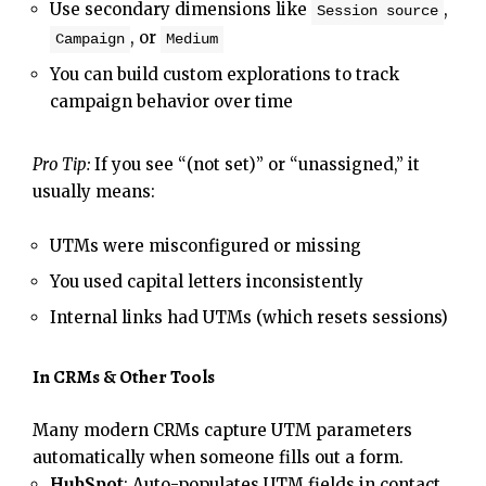
Use secondary dimensions like
,
Session source
, or
Campaign
Medium
You can build custom explorations to track
campaign behavior over time
Pro Tip:
If you see “(not set)” or “unassigned,” it
usually means:
UTMs were misconfigured or missing
You used capital letters inconsistently
Internal links had UTMs (which resets sessions)
In CRMs & Other Tools
Many modern CRMs capture UTM parameters
automatically when someone fills out a form.
HubSpot
: Auto-populates UTM fields in contact