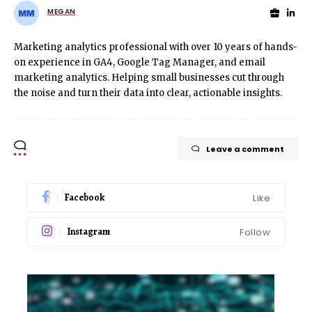
MEGAN
Marketing analytics professional with over 10 years of hands-
on experience in GA4, Google Tag Manager, and email
marketing analytics. Helping small businesses cut through
the noise and turn their data into clear, actionable insights.
Leave a comment
Facebook
Like
Instagram
Follow