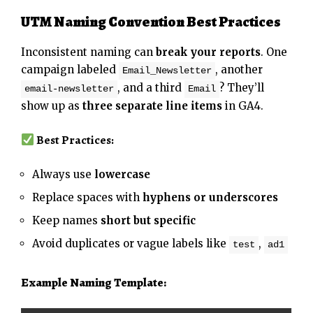
UTM Naming Convention Best Practices
Inconsistent naming can
break your reports
. One
campaign labeled
, another
Email_Newsletter
, and a third
? They’ll
email-newsletter
Email
show up as
three separate line items
in GA4.
Best Practices:
Always use
lowercase
Replace spaces with
hyphens or underscores
Keep names
short but specific
Avoid duplicates or vague labels like
,
test
ad1
Example Naming Template: