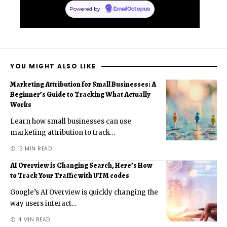
Powered by
EmailOctopus
YOU MIGHT ALSO LIKE
Marketing Attribution for Small Businesses: A
Beginner’s Guide to Tracking What Actually
Works
Learn how small businesses can use
marketing attribution to track
…
13 MIN READ
AI Overview is Changing Search, Here’s How
to Track Your Traffic with UTM codes
Google’s AI Overview is quickly changing the
way users interact
…
4 MIN READ