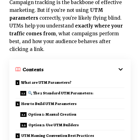
Campaign tracking is the backbone of effective
marketing. But if you’re not using
UTM
parameters
correctly, you’re likely flying blind.
UTMs help you understand
exactly where your
traffic comes from
, what campaigns perform
best, and how your audience behaves after
clicking a link.
Contents
What are UTM Parameters?
The 5 Standard UTM Parameters:
How to Build UTM Parameters
Option 1: Manual Creation
Option 2: Use UTM Builders
UTM Naming Convention Best Practices