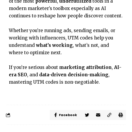
of the most
powerful
,
underutilized
tools in a
modern marketer’s toolbox especially as AI
continues to reshape how people discover content.
Whether you’re running ads, sending emails, or
working with influencers, UTM codes help you
understand
what’s working
, what’s not, and
where to optimize next.
If you’re serious about
marketing attribution
,
AI-
era SEO
, and
data-driven decision-making
,
mastering UTM codes is non-negotiable.
Facebook