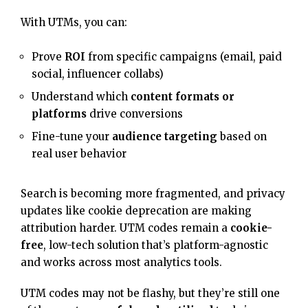
With UTMs, you can:
Prove
ROI
from specific campaigns (email, paid
social, influencer collabs)
Understand which
content formats or
platforms
drive conversions
Fine-tune your
audience targeting
based on
real user behavior
Search is becoming more fragmented, and privacy
updates like cookie deprecation are making
attribution harder. UTM codes remain a
cookie-
free
, low-tech solution that’s platform-agnostic
and works across most analytics tools.
UTM codes may not be flashy, but they’re still one