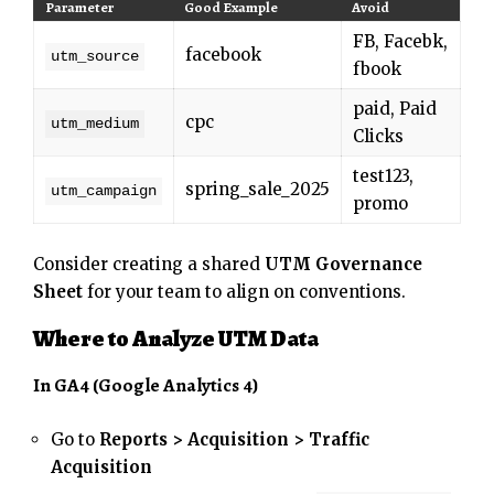
Parameter
Good Example
Avoid
FB, Facebk,
facebook
utm_source
fbook
paid, Paid
cpc
utm_medium
Clicks
test123,
spring_sale_2025
utm_campaign
promo
Consider creating a shared
UTM Governance
Sheet
for your team to align on conventions.
Where to Analyze UTM Data
In GA4 (Google Analytics 4)
Go to
Reports > Acquisition > Traffic
Acquisition