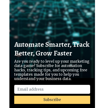
Automate Smarter, Track
Better, Grow Faster
Are you ready to level up your marketing
data game? Subscribe for automation
hacks, tracking tips, and upcoming free
templates made for you to help you
understand your business data.