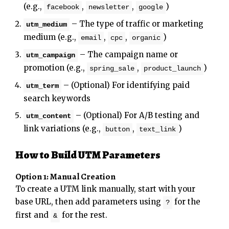
(e.g.,
,
,
)
facebook
newsletter
google
– The type of traffic or marketing
utm_medium
medium (e.g.,
,
,
)
email
cpc
organic
– The campaign name or
utm_campaign
promotion (e.g.,
,
)
spring_sale
product_launch
– (Optional) For identifying paid
utm_term
search keywords
– (Optional) For A/B testing and
utm_content
link variations (e.g.,
,
)
button
text_link
How to Build UTM Parameters
Option 1: Manual Creation
To create a UTM link manually, start with your
base URL, then add parameters using
for the
?
first and
for the rest.
&