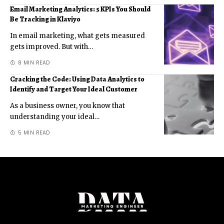
Email Marketing Analytics: 5 KPIs You Should
Be Tracking in Klaviyo
In email marketing, what gets measured
gets improved. But with
…
8 MIN READ
Cracking the Code: Using Data Analytics to
Identify and Target Your Ideal Customer
As a business owner, you know that
understanding your ideal
…
5 MIN READ