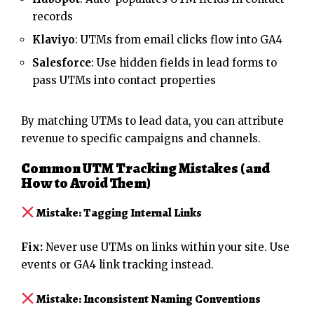
records
Klaviyo
: UTMs from email clicks flow into GA4
Salesforce
: Use hidden fields in lead forms to
pass UTMs into contact properties
By matching UTMs to lead data, you can attribute
revenue to specific campaigns and channels.
Common UTM Tracking Mistakes (and
How to Avoid Them)
Mistake: Tagging Internal Links
Fix:
Never use UTMs on links within your site. Use
events or GA4 link tracking instead.
Mistake: Inconsistent Naming Conventions