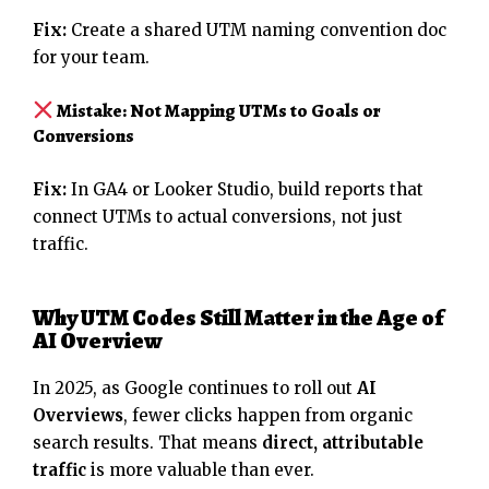
Fix:
Create a shared UTM naming convention doc
for your team.
Mistake: Not Mapping UTMs to Goals or
Conversions
Fix:
In GA4 or Looker Studio, build reports that
connect UTMs to actual conversions, not just
traffic.
Why UTM Codes Still Matter in the Age of
AI Overview
In 2025, as Google continues to roll out
AI
Overviews
, fewer clicks happen from organic
search results. That means
direct, attributable
traffic
is more valuable than ever.